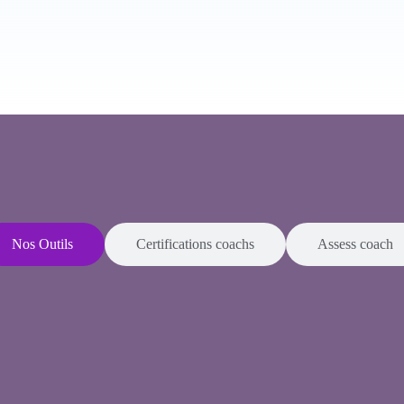
Nos Outils
Certifications coachs
Assess coach