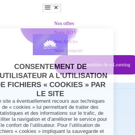
Nos offres
Notre ADN
Nos Articles
Nous contacter
Accès aux modules de e-Learning